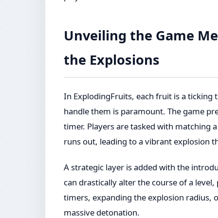
Unveiling the Game Me
the Explosions
In ExplodingFruits, each fruit is a ticki
handle them is paramount. The game prese
timer. Players are tasked with matching a
runs out, leading to a vibrant explosion 
A strategic layer is added with the intro
can drastically alter the course of a leve
timers, expanding the explosion radius, o
massive detonation.