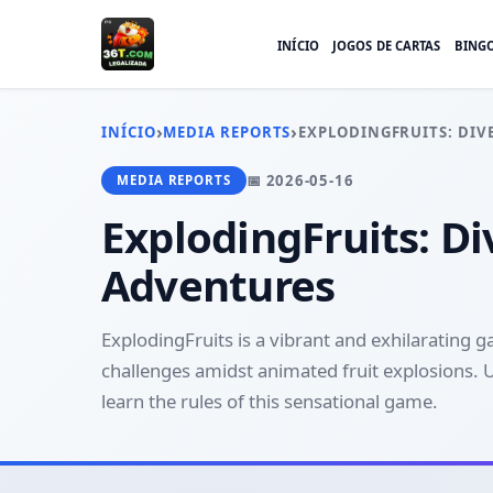
INÍCIO
JOGOS DE CARTAS
BING
›
›
INÍCIO
MEDIA REPORTS
📅 2026-05-16
MEDIA REPORTS
ExplodingFruits: Di
Adventures
ExplodingFruits is a vibrant and exhilarating
challenges amidst animated fruit explosions. 
learn the rules of this sensational game.