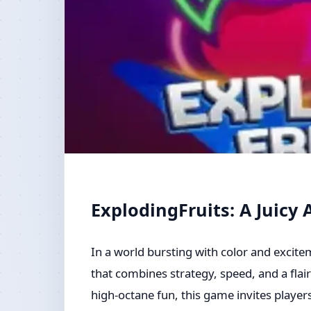
ExplodingFruits: A Juicy
In a world bursting with color and excit
that combines strategy, speed, and a flair
high-octane fun, this game invites player