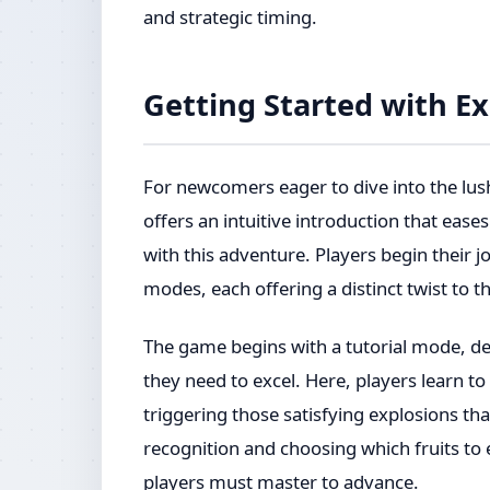
and strategic timing.
Getting Started with E
For newcomers eager to dive into the lus
offers an intuitive introduction that eas
with this adventure. Players begin their
modes, each offering a distinct twist to th
The game begins with a tutorial mode, des
they need to excel. Here, players learn to 
triggering those satisfying explosions th
recognition and choosing which fruits to
players must master to advance.