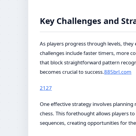
Key Challenges and Str
As players progress through levels, they 
challenges include faster timers, more co
that block straightforward pattern recogn
becomes crucial to success.
885brl.com
2127
One effective strategy involves planning
chess. This forethought allows players to
sequences, creating opportunities for th