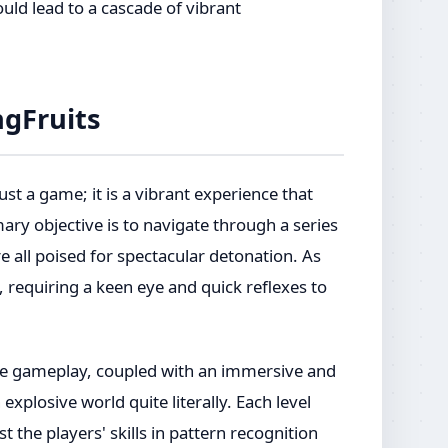
uld lead to a cascade of vibrant
ngFruits
ust a game; it is a vibrant experience that
ry objective is to navigate through a series
are all poised for spectacular detonation. As
, requiring a keen eye and quick reflexes to
the gameplay, coupled with an immersive and
explosive world quite literally. Each level
t the players' skills in pattern recognition