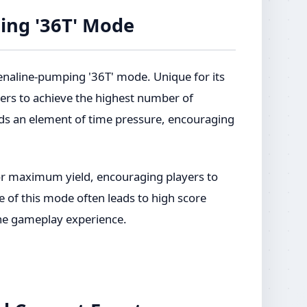
ling '36T' Mode
enaline-pumping '36T' mode. Unique for its
ayers to achieve the highest number of
dds an element of time pressure, encouraging
for maximum yield, encouraging players to
e of this mode often leads to high score
the gameplay experience.