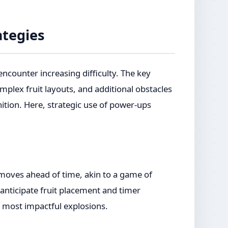
ategies
encounter increasing difficulty. The key
mplex fruit layouts, and additional obstacles
ition. Here, strategic use of power-ups
 moves ahead of time, akin to a game of
 anticipate fruit placement and timer
e most impactful explosions.