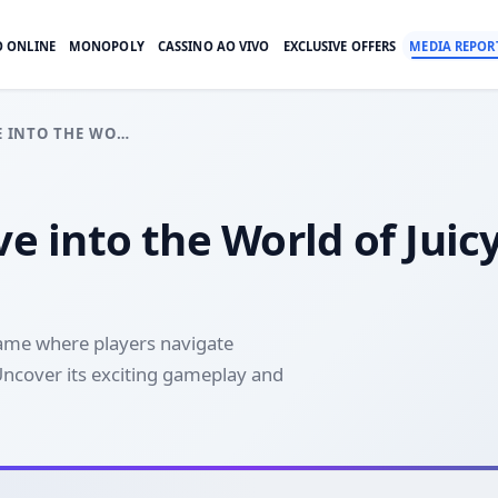
O ONLINE
MONOPOLY
CASSINO AO VIVO
EXCLUSIVE OFFERS
MEDIA REPOR
EXPLODINGFRUITS: DIVE INTO THE WORLD OF JUICY ADVENTURES
ve into the World of Juic
 game where players navigate
Uncover its exciting gameplay and