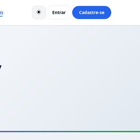
☀️
Entrar
Cadastre-se
TS
y