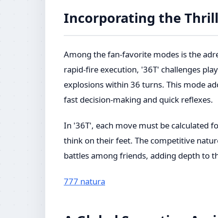
Incorporating the Thril
Among the fan-favorite modes is the adr
rapid-fire execution, '36T' challenges pl
explosions within 36 turns. This mode a
fast decision-making and quick reflexes.
In '36T', each move must be calculated 
think on their feet. The competitive natur
battles among friends, adding depth to 
777 natura