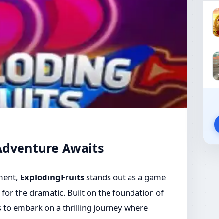
 Adventure Awaits
ement,
ExplodingFruits
stands out as a game
 for the dramatic. Built on the foundation of
s to embark on a thrilling journey where