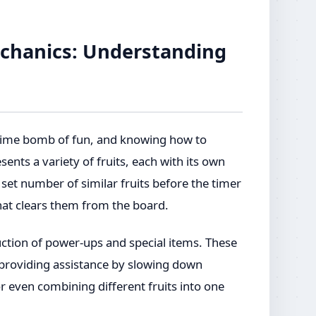
chanics: Understanding
ng time bomb of fun, and knowing how to
nts a variety of fruits, each with its own
 set number of similar fruits before the timer
that clears them from the board.
duction of power-ups and special items. These
l, providing assistance by slowing down
r even combining different fruits into one