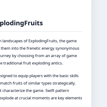
xplodingFruits
h landscapes of ExplodingFruits, the game
es them into the frenetic energy synonymous
 journey by choosing from an array of game
e traditional fruit exploding antics.
igned to equip players with the basic skills
match fruits of similar types strategically,
at characterize the game. Swift pattern
 explode at crucial moments are key elements