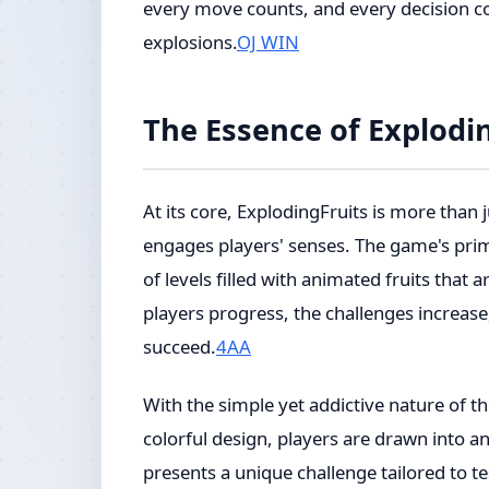
every move counts, and every decision co
explosions.
OJ WIN
The Essence of Explodi
At its core, ExplodingFruits is more than j
engages players' senses. The game's prima
of levels filled with animated fruits that 
players progress, the challenges increase
succeed.
4AA
With the simple yet addictive nature of 
colorful design, players are drawn into an 
presents a unique challenge tailored to tes