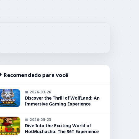
 Recomendado para você
📅 2026-03-26
Discover the Thrill of WolfLand: An
Immersive Gaming Experience
📅 2026-05-23
Dive Into the Exciting World of
HotMuchacho: The 36T Experience