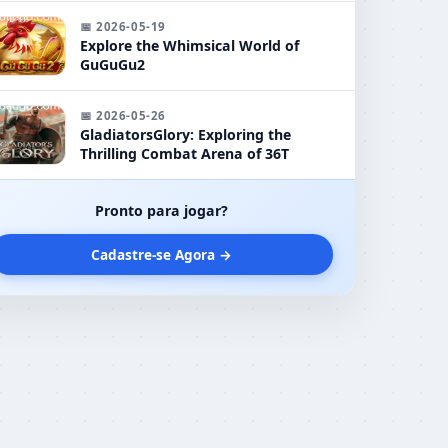
📅 2026-05-19
Explore the Whimsical World of
GuGuGu2
📅 2026-05-26
GladiatorsGlory: Exploring the
Thrilling Combat Arena of 36T
Pronto para jogar?
Cadastre-se Agora →