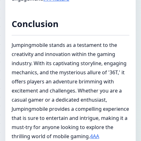
Conclusion
Jumpingmobile stands as a testament to the
creativity and innovation within the gaming
industry. With its captivating storyline, engaging
mechanics, and the mysterious allure of '36T,' it
offers players an adventure brimming with
excitement and challenges. Whether you are a
casual gamer or a dedicated enthusiast,
Jumpingmobile provides a compelling experience
that is sure to entertain and intrigue, making it a
must-try for anyone looking to explore the
thrilling world of mobile gaming.
4AA