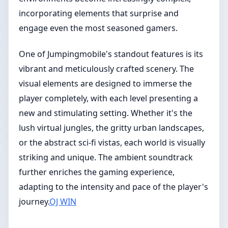
incorporating elements that surprise and
engage even the most seasoned gamers.
One of Jumpingmobile's standout features is its
vibrant and meticulously crafted scenery. The
visual elements are designed to immerse the
player completely, with each level presenting a
new and stimulating setting. Whether it's the
lush virtual jungles, the gritty urban landscapes,
or the abstract sci-fi vistas, each world is visually
striking and unique. The ambient soundtrack
further enriches the gaming experience,
adapting to the intensity and pace of the player's
journey.
OJ WIN