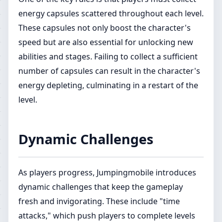
energy capsules scattered throughout each level.
These capsules not only boost the character's
speed but are also essential for unlocking new
abilities and stages. Failing to collect a sufficient
number of capsules can result in the character's
energy depleting, culminating in a restart of the
level.
Dynamic Challenges
As players progress, Jumpingmobile introduces
dynamic challenges that keep the gameplay
fresh and invigorating. These include "time
attacks," which push players to complete levels