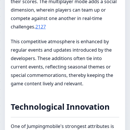
their scores. The multiplayer mode adds a social
dimension, wherein players can team up or
compete against one another in real-time
challenges.
2127
This competitive atmosphere is enhanced by
regular events and updates introduced by the
developers. These additions often tie into
current events, reflecting seasonal themes or
special commemorations, thereby keeping the
game content lively and relevant.
Technological Innovation
One of Jumpingmobile's strongest attributes is