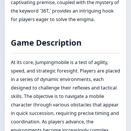
captivating premise, coupled with the mystery of
the keyword '36T,' provides an intriguing hook
for players eager to solve the enigma.
Game Description
At its core, Jumpingmobile is a test of agility,
speed, and strategic foresight. Players are placed
in a series of dynamic environments, each
designed to challenge their reflexes and tactical
skills. The objective is to navigate a mobile
character through various obstacles that appear
in quick succession, requiring precise timing and
coordination. As players advance, the
environments become increasingly complex,