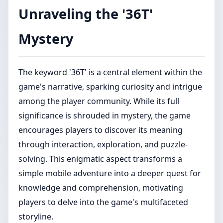
Unraveling the '36T'
Mystery
The keyword '36T' is a central element within the
game's narrative, sparking curiosity and intrigue
among the player community. While its full
significance is shrouded in mystery, the game
encourages players to discover its meaning
through interaction, exploration, and puzzle-
solving. This enigmatic aspect transforms a
simple mobile adventure into a deeper quest for
knowledge and comprehension, motivating
players to delve into the game's multifaceted
storyline.