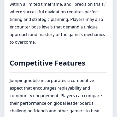
within a limited timeframe, and "precision trials,"
where successful navigation requires perfect
timing and strategic planning. Players may also
encounter boss levels that demand a unique
approach and mastery of the game's mechanics
to overcome.
Competitive Features
Jumpingmobile incorporates a competitive
aspect that encourages replayability and
community engagement. Players can compare
their performance on global leaderboards,
challenging friends and other gamers to beat