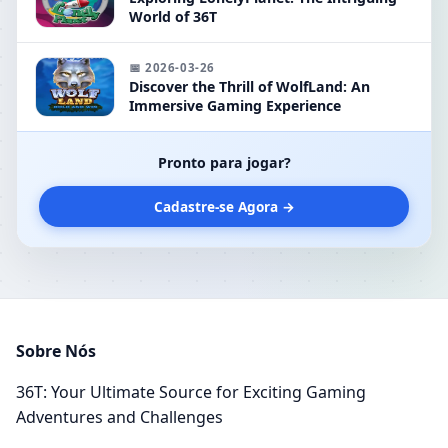
World of 36T
📅 2026-03-26
Discover the Thrill of WolfLand: An
Immersive Gaming Experience
Pronto para jogar?
Cadastre-se Agora →
Sobre Nós
36T: Your Ultimate Source for Exciting Gaming
Adventures and Challenges