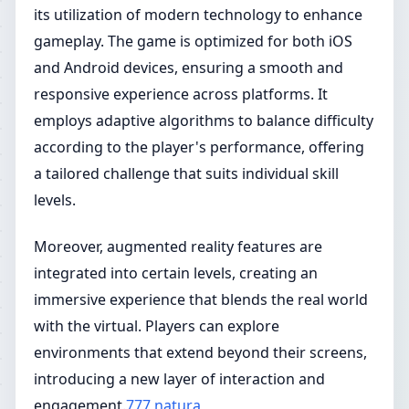
its utilization of modern technology to enhance
gameplay. The game is optimized for both iOS
and Android devices, ensuring a smooth and
responsive experience across platforms. It
employs adaptive algorithms to balance difficulty
according to the player's performance, offering
a tailored challenge that suits individual skill
levels.
Moreover, augmented reality features are
integrated into certain levels, creating an
immersive experience that blends the real world
with the virtual. Players can explore
environments that extend beyond their screens,
introducing a new layer of interaction and
engagement.
777 natura