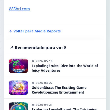
885brl.com
← Voltar para Media Reports
📌 Recomendado para você
📅 2026-05-16
ExplodingFruits: Dive into the World of
Juicy Adventures
📅 2026-04-27
GoldenDisco: The Exciting Game
Revolutionizing Entertainment
📅 2026-04-21
Exploring LonelyPlanet: The Intriguing