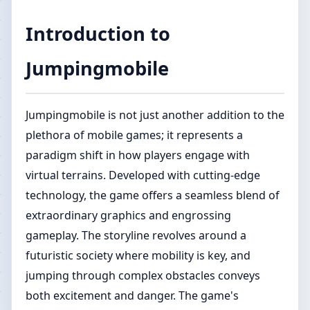
Introduction to
Jumpingmobile
Jumpingmobile is not just another addition to the
plethora of mobile games; it represents a
paradigm shift in how players engage with
virtual terrains. Developed with cutting-edge
technology, the game offers a seamless blend of
extraordinary graphics and engrossing
gameplay. The storyline revolves around a
futuristic society where mobility is key, and
jumping through complex obstacles conveys
both excitement and danger. The game's