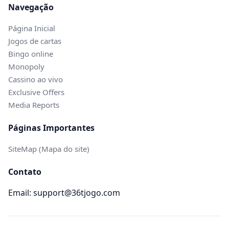
Navegação
Página Inicial
Jogos de cartas
Bingo online
Monopoly
Cassino ao vivo
Exclusive Offers
Media Reports
Páginas Importantes
SiteMap (Mapa do site)
Contato
Email: support@36tjogo.com