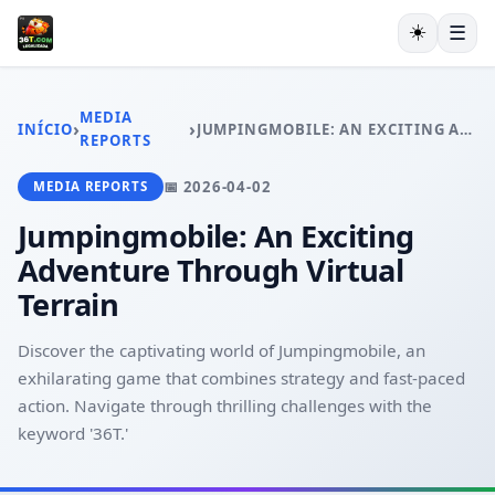
☀️
☰
INÍCIO
JOGOS DE CARTAS
MEDIA
›
›
INÍCIO
JUMPINGMOBILE: AN EXCITING ADVENTURE THROUGH VIRTUAL TERRAIN
BINGO ONLINE
REPORTS
MONOPOLY
📅 2026-04-02
MEDIA REPORTS
CASSINO AO VIVO
EXCLUSIVE OFFERS
Jumpingmobile: An Exciting
MEDIA REPORTS
Adventure Through Virtual
Terrain
Discover the captivating world of Jumpingmobile, an
exhilarating game that combines strategy and fast-paced
action. Navigate through thrilling challenges with the
keyword '36T.'