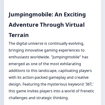
Jumpingmobile: An Exciting
Adventure Through Virtual
Terrain
The digital universe is continually evolving,
bringing innovative gaming experiences to
enthusiasts worldwide. "Jumpingmobile" has
emerged as one of the most exhilarating
additions to this landscape, captivating players
with its action-packed gameplay and creative
design. Featuring the mysterious keyword '36T,'
this game invites players into a world of frenetic
challenges and strategic thinking.