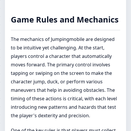
Game Rules and Mechanics
The mechanics of Jumpingmobile are designed
to be intuitive yet challenging. At the start,
players control a character that automatically
moves forward. The primary control involves
tapping or swiping on the screen to make the
character jump, duck, or perform various
maneuvers that help in avoiding obstacles. The
timing of these actions is critical, with each level
introducing new patterns and hazards that test
the player's dexterity and precision.
One of the key rules is that players must collect