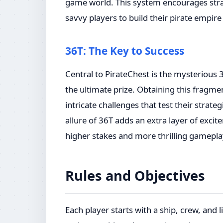
game world. This system encourages strat
savvy players to build their pirate empi
36T: The Key to Success
Central to PirateChest is the mysterious 
the ultimate prize. Obtaining this fragme
intricate challenges that test their strate
allure of 36T adds an extra layer of exci
higher stakes and more thrilling gamepla
Rules and Objectives
Each player starts with a ship, crew, and 