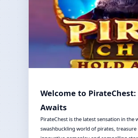
Welcome to PirateChest:
Awaits
PirateChest is the latest sensation in the
swashbuckling world of pirates, treasure 