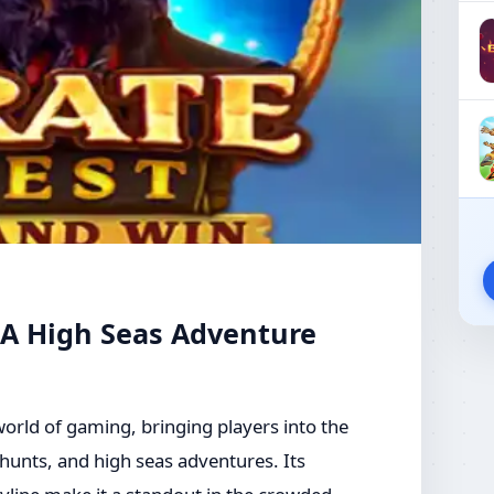
 A High Seas Adventure
 world of gaming, bringing players into the
hunts, and high seas adventures. Its