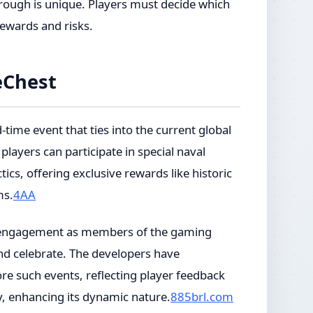
hrough is unique. Players must decide which
rewards and risks.
eChest
-time event that ties into the current global
players can participate in special naval
tics, offering exclusive rewards like historic
ms.
4AA
er engagement as members of the gaming
 celebrate. The developers have
re such events, reflecting player feedback
y, enhancing its dynamic nature.
885brl.com