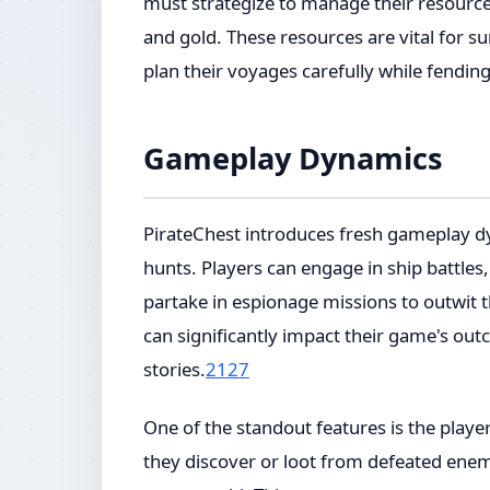
must strategize to manage their resource
and gold. These resources are vital for s
plan their voyages carefully while fending 
Gameplay Dynamics
PirateChest introduces fresh gameplay d
hunts. Players can engage in ship battles,
partake in espionage missions to outwit 
can significantly impact their game's out
stories.
2127
One of the standout features is the play
they discover or loot from defeated enem