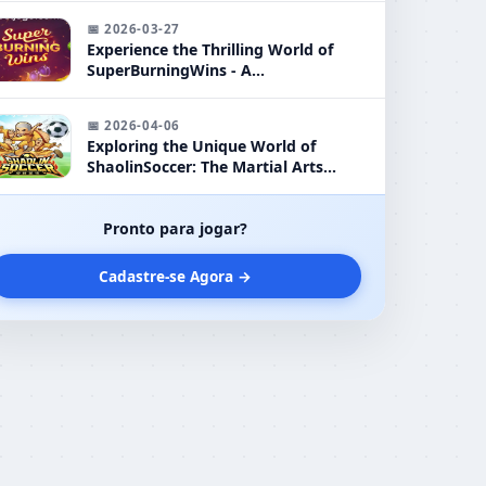
📅 2026-03-27
Experience the Thrilling World of
SuperBurningWins - A
Comprehensive Guide
📅 2026-04-06
Exploring the Unique World of
ShaolinSoccer: The Martial Arts
Soccer Sensation
Pronto para jogar?
Cadastre-se Agora →