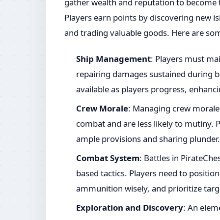
gather wealth and reputation to become t
Players earn points by discovering new is
and trading valuable goods. Here are som
Ship Management
: Players must mai
repairing damages sustained during b
available as players progress, enhanci
Crew Morale
: Managing crew morale 
combat and are less likely to mutiny.
ample provisions and sharing plunder.
Combat System
: Battles in PirateCh
based tactics. Players need to position 
ammunition wisely, and prioritize targ
Exploration and Discovery
: An elem