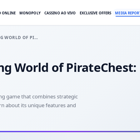
O ONLINE
MONOPOLY
CASSINO AO VIVO
EXCLUSIVE OFFERS
MEDIA REPOR
DISCOVER THE THRILLING WORLD OF PIRATECHEST: A NEW ADVENTURE
ing World of PirateChest:
ing game that combines strategic
rn about its unique features and