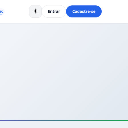
☀️
Entrar
Cadastre-se
TS