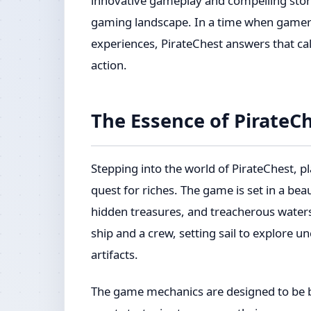
innovative gameplay and compelling story
gaming landscape. In a time when gamer
experiences, PirateChest answers that call
action.
The Essence of PirateC
Stepping into the world of PirateChest, p
quest for riches. The game is set in a beau
hidden treasures, and treacherous waters
ship and a crew, setting sail to explore
artifacts.
The game mechanics are designed to be b