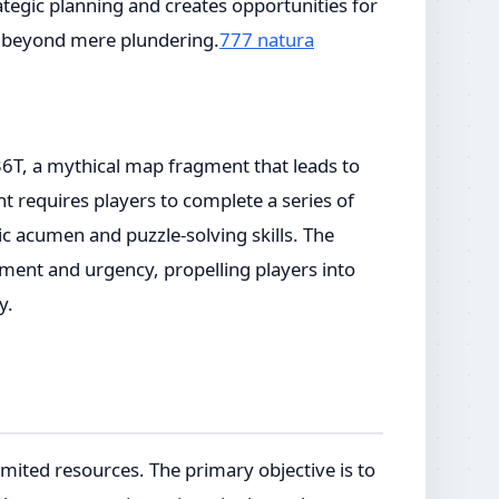
egic planning and creates opportunities for
re beyond mere plundering.
777 natura
36T, a mythical map fragment that leads to
nt requires players to complete a series of
gic acumen and puzzle-solving skills. The
tement and urgency, propelling players into
y.
limited resources. The primary objective is to