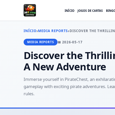
INÍCIO
JOGOS DE CARTAS
BING
›
›
INÍCIO
MEDIA REPORTS
📅 2026-05-17
MEDIA REPORTS
Discover the Thrill
A New Adventure
Immerse yourself in PirateChest, an exhilarat
gameplay with exciting pirate adventures. Lea
rules.