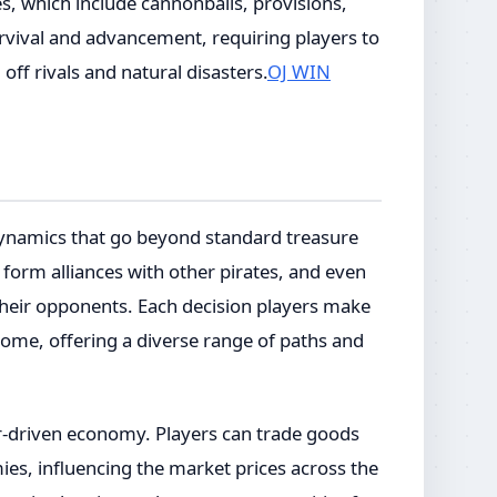
s, which include cannonballs, provisions,
urvival and advancement, requiring players to
off rivals and natural disasters.
OJ WIN
ynamics that go beyond standard treasure
 form alliances with other pirates, and even
their opponents. Each decision players make
come, offering a diverse range of paths and
er-driven economy. Players can trade goods
ies, influencing the market prices across the