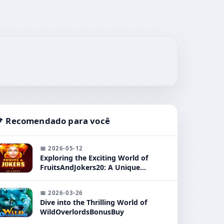
 Recomendado para você
📅 2026-05-12
Exploring the Exciting World of
FruitsAndJokers20: A Unique
Gaming Experience
📅 2026-03-26
Dive into the Thrilling World of
WildOverlordsBonusBuy