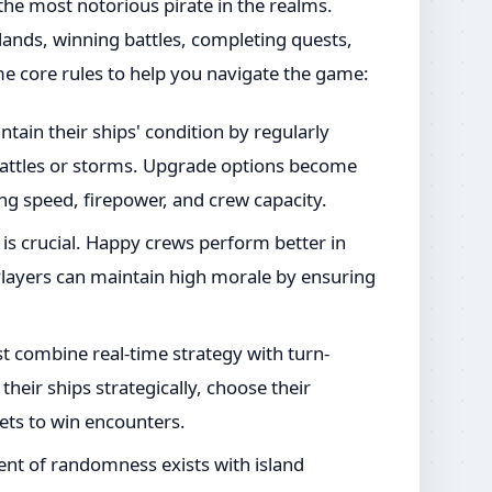
he most notorious pirate in the realms.
lands, winning battles, completing quests,
e core rules to help you navigate the game:
ntain their ships' condition by regularly
attles or storms. Upgrade options become
ng speed, firepower, and crew capacity.
is crucial. Happy crews perform better in
 Players can maintain high morale by ensuring
est combine real-time strategy with turn-
their ships strategically, choose their
ets to win encounters.
ent of randomness exists with island