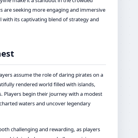
line make it a standout in the crowded
s are seeking more engaging and immersive
 with its captivating blend of strategy and
hest
layers assume the role of daring pirates on a
tifully rendered world filled with islands,
. Players begin their journey with a modest
 uncharted waters and uncover legendary
oth challenging and rewarding, as players