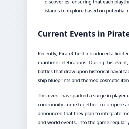
discoveries, ensuring that each playt
islands to explore based on potential 
Current Events in Pirat
Recently, PirateChest introduced a limited
maritime celebrations. During this event, 
battles that draw upon historical naval tac
ship blueprints and themed cosmetic ite
This event has sparked a surge in play
community come together to compete and
announced that they plan to integrate mo
and world events, into the game regularl