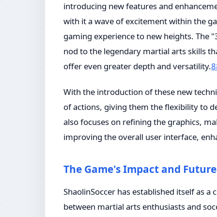
introducing new features and enhanceme
with it a wave of excitement within the 
gaming experience to new heights. The "3
nod to the legendary martial arts skills 
offer even greater depth and versatility.
8
With the introduction of these new techn
of actions, giving them the flexibility t
also focuses on refining the graphics, m
improving the overall user interface, en
The Game's Impact and Future
ShaolinSoccer has established itself as a
between martial arts enthusiasts and socce