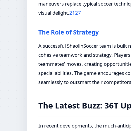
maneuvers replace typical soccer techniq
visual delight.
2127
The Role of Strategy
A successful ShaolinSoccer team is built 
cohesive teamwork and strategy. Players 
teammates' moves, creating opportunities
special abilities. The game encourages co
seamlessly to outsmart their competitors
The Latest Buzz: 36T U
In recent developments, the much-antici