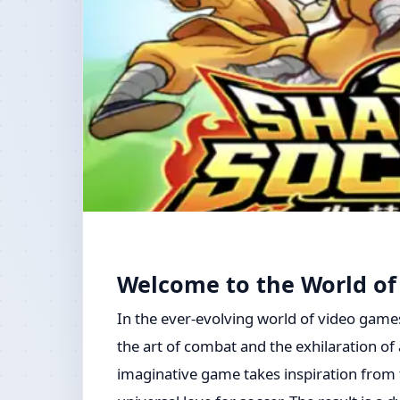
Welcome to the World of
In the ever-evolving world of video games
the art of combat and the exhilaration of 
imaginative game takes inspiration from t