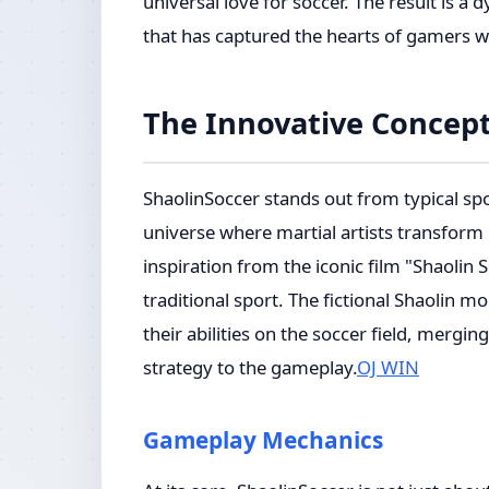
universal love for soccer. The result is 
that has captured the hearts of gamers 
The Innovative Concept
ShaolinSoccer stands out from typical sp
universe where martial artists transform 
inspiration from the iconic film "Shaolin 
traditional sport. The fictional Shaolin mo
their abilities on the soccer field, merging
strategy to the gameplay.
OJ WIN
Gameplay Mechanics