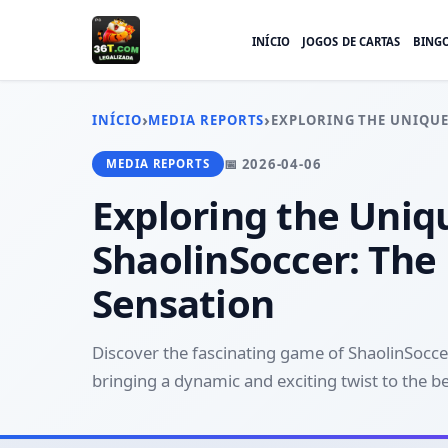
INÍCIO
JOGOS DE CARTAS
BING
›
›
INÍCIO
MEDIA REPORTS
📅 2026-04-06
MEDIA REPORTS
Exploring the Uniq
ShaolinSoccer: The 
Sensation
Discover the fascinating game of ShaolinSoccer
bringing a dynamic and exciting twist to the b