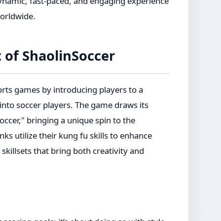
a dynamic, fast-paced, and engaging experience
worldwide.
 of ShaolinSoccer
orts games by introducing players to a
into soccer players. The game draws its
Soccer," bringing a unique spin to the
nks utilize their kung fu skills to enhance
 skillsets that bring both creativity and