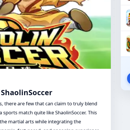
 ShaolinSoccer
, there are few that can claim to truly blend
a sports match quite like ShaolinSoccer. This
he martial arts while integrating the