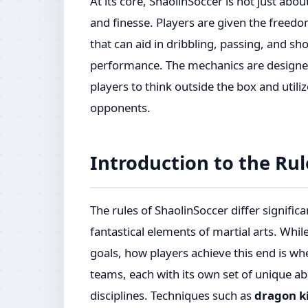
At its core, ShaolinSoccer is not just abou
and finesse. Players are given the freed
that can aid in dribbling, passing, and s
performance. The mechanics are designed
players to think outside the box and utilize
opponents.
Introduction to the Rul
The rules of ShaolinSoccer differ signific
fantastical elements of martial arts. Whi
goals, how players achieve this end is whe
teams, each with its own set of unique abil
disciplines. Techniques such as
dragon k