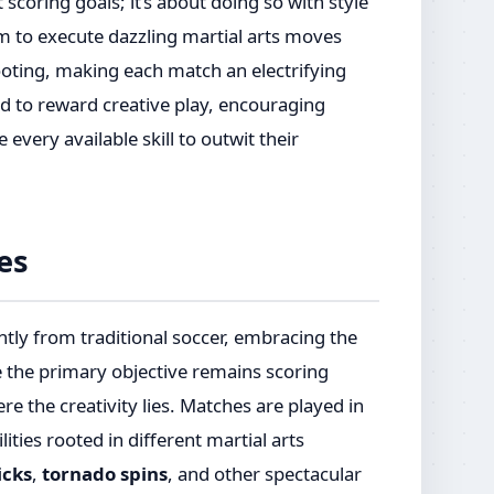
t scoring goals; it’s about doing so with style
om to execute dazzling martial arts moves
hooting, making each match an electrifying
 to reward creative play, encouraging
 every available skill to outwit their
es
antly from traditional soccer, embracing the
le the primary objective remains scoring
re the creativity lies. Matches are played in
ities rooted in different martial arts
icks
,
tornado spins
, and other spectacular