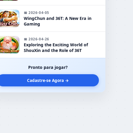
📅 2026-04-05
WingChun and 36T: A New Era in
Gaming
📅 2026-04-26
Exploring the Exciting World of
ShouXin and the Role of 36T
Pronto para jogar?
Cadastre-se Agora →