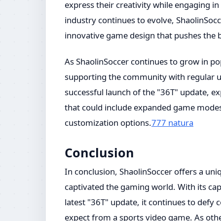
express their creativity while engaging 
industry continues to evolve, ShaolinSoc
innovative game design that pushes the b
As ShaolinSoccer continues to grow in po
supporting the community with regular u
successful launch of the "36T" update, e
that could include expanded game modes
customization options.
777 natura
Conclusion
In conclusion, ShaolinSoccer offers a uniq
captivated the gaming world. With its cap
latest "36T" update, it continues to defy
expect from a sports video game. As oth