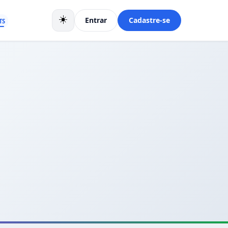
☀️
Entrar
Cadastre-se
TS