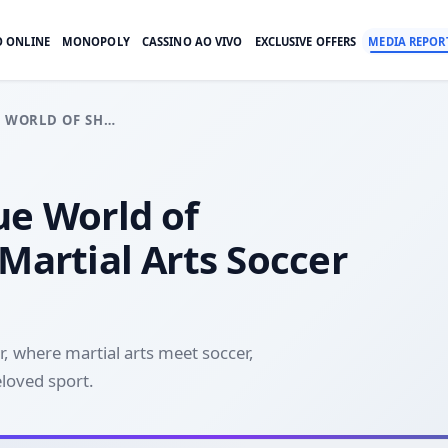
O ONLINE
MONOPOLY
CASSINO AO VIVO
EXCLUSIVE OFFERS
MEDIA REPOR
EXPLORING THE UNIQUE WORLD OF SHAOLINSOCCER: THE MARTIAL ARTS SOCCER SENSATION
ue World of
Martial Arts Soccer
, where martial arts meet soccer,
eloved sport.