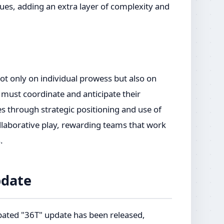
ues, adding an extra layer of complexity and
not only on individual prowess but also on
must coordinate and anticipate their
 through strategic positioning and use of
llaborative play, rewarding teams that work
.
pdate
pated "36T" update has been released,