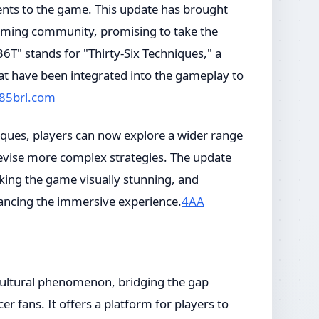
nts to the game. This update has brought
gaming community, promising to take the
6T" stands for "Thirty-Six Techniques," a
that have been integrated into the gameplay to
85brl.com
iques, players can now explore a wider range
o devise more complex strategies. The update
aking the game visually stunning, and
hancing the immersive experience.
4AA
 cultural phenomenon, bridging the gap
r fans. It offers a platform for players to