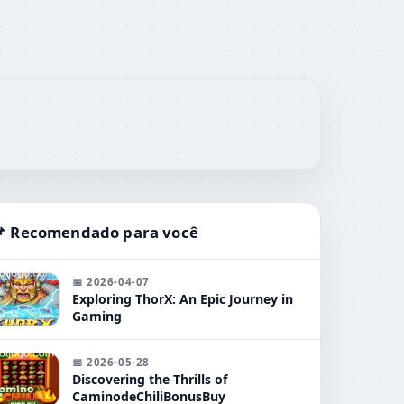
 Recomendado para você
📅 2026-04-07
Exploring ThorX: An Epic Journey in
Gaming
📅 2026-05-28
Discovering the Thrills of
CaminodeChiliBonusBuy