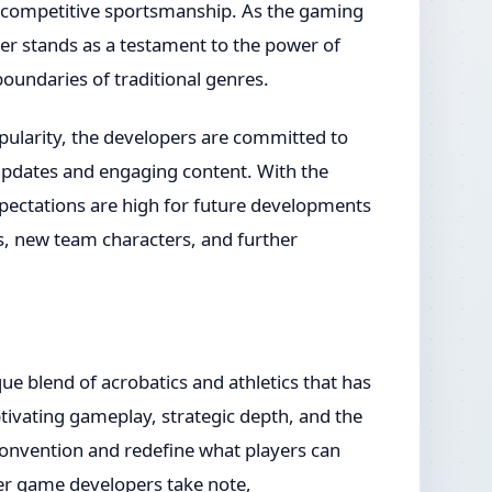
in competitive sportsmanship. As the gaming
cer stands as a testament to the power of
oundaries of traditional genres.
pularity, the developers are committed to
pdates and engaging content. With the
xpectations are high for future developments
, new team characters, and further
ue blend of acrobatics and athletics that has
tivating gameplay, strategic depth, and the
 convention and redefine what players can
er game developers take note,