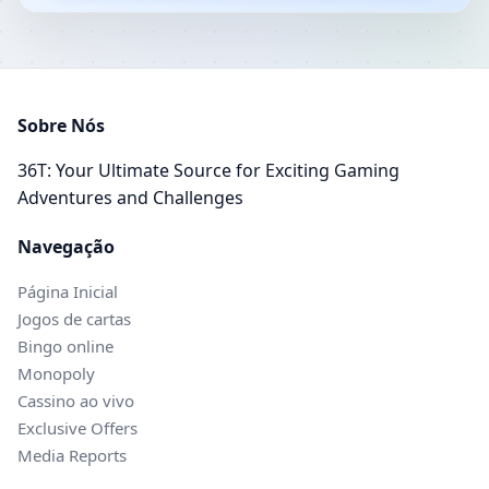
Sobre Nós
36T: Your Ultimate Source for Exciting Gaming
Adventures and Challenges
Navegação
Página Inicial
Jogos de cartas
Bingo online
Monopoly
Cassino ao vivo
Exclusive Offers
Media Reports