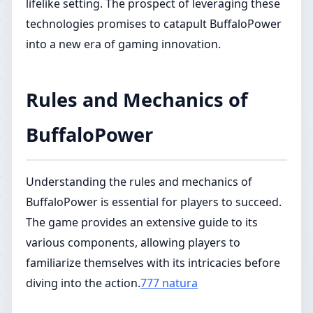
lifelike setting. The prospect of leveraging these
technologies promises to catapult BuffaloPower
into a new era of gaming innovation.
Rules and Mechanics of
BuffaloPower
Understanding the rules and mechanics of
BuffaloPower is essential for players to succeed.
The game provides an extensive guide to its
various components, allowing players to
familiarize themselves with its intricacies before
diving into the action.
777 natura