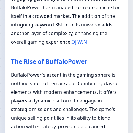
BuffaloPower has managed to create a niche for
itself in a crowded market. The addition of the
intriguing keyword 36T into its universe adds
another layer of complexity, enhancing the
overall gaming experience.
OJ WIN
The Rise of BuffaloPower
BuffaloPower's ascent in the gaming sphere is
nothing short of remarkable. Combining classic
elements with modern enhancements, it offers
players a dynamic platform to engage in
strategic missions and challenges. The game's
unique selling point lies in its ability to blend
action with strategy, providing a balanced