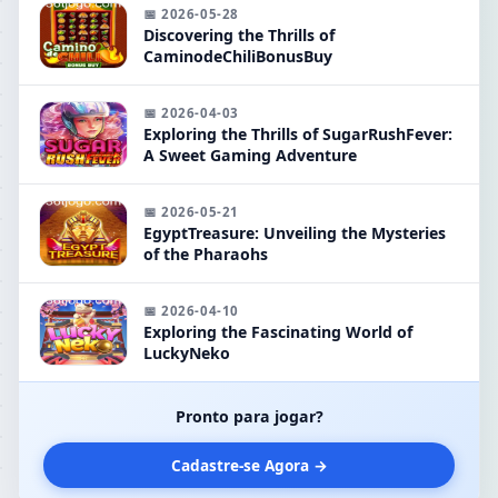
📅 2026-05-28
Discovering the Thrills of
CaminodeChiliBonusBuy
📅 2026-04-03
Exploring the Thrills of SugarRushFever:
A Sweet Gaming Adventure
📅 2026-05-21
EgyptTreasure: Unveiling the Mysteries
of the Pharaohs
📅 2026-04-10
Exploring the Fascinating World of
LuckyNeko
Pronto para jogar?
Cadastre-se Agora →