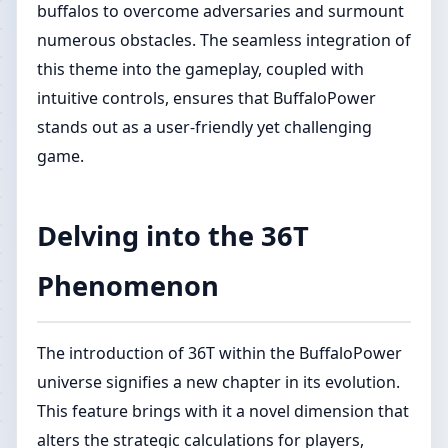
buffalos to overcome adversaries and surmount
numerous obstacles. The seamless integration of
this theme into the gameplay, coupled with
intuitive controls, ensures that BuffaloPower
stands out as a user-friendly yet challenging
game.
Delving into the 36T
Phenomenon
The introduction of 36T within the BuffaloPower
universe signifies a new chapter in its evolution.
This feature brings with it a novel dimension that
alters the strategic calculations for players,