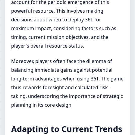
account for the periodic emergence of this
powerful resource. This involves making
decisions about when to deploy 36T for
maximum impact, considering factors such as
timing, current mission objectives, and the
player's overall resource status.
Moreover, players often face the dilemma of
balancing immediate gains against potential
long-term advantages when using 36T. The game
thus rewards foresight and calculated risk-
taking, underscoring the importance of strategic
planning in its core design.
Adapting to Current Trends