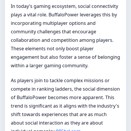
In today’s gaming ecosystem, social connectivity
plays a vital role. BuffaloPower leverages this by
incorporating multiplayer options and
community challenges that encourage
collaboration and competition among players.
These elements not only boost player
engagement but also foster a sense of belonging
within a larger gaming community.
As players join to tackle complex missions or
compete in ranking ladders, the social dimension
of BuffaloPower becomes more apparent. This
trend is significant as it aligns with the industry's
shift towards experiences that are as much
about social interaction as they are about