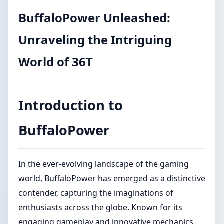
BuffaloPower Unleashed:
Unraveling the Intriguing
World of 36T
Introduction to
BuffaloPower
In the ever-evolving landscape of the gaming
world, BuffaloPower has emerged as a distinctive
contender, capturing the imaginations of
enthusiasts across the globe. Known for its
engaging gameplay and innovative mechanics,