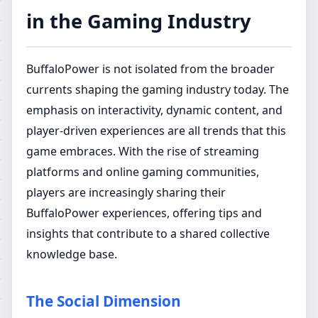
in the Gaming Industry
BuffaloPower is not isolated from the broader
currents shaping the gaming industry today. The
emphasis on interactivity, dynamic content, and
player-driven experiences are all trends that this
game embraces. With the rise of streaming
platforms and online gaming communities,
players are increasingly sharing their
BuffaloPower experiences, offering tips and
insights that contribute to a shared collective
knowledge base.
The Social Dimension