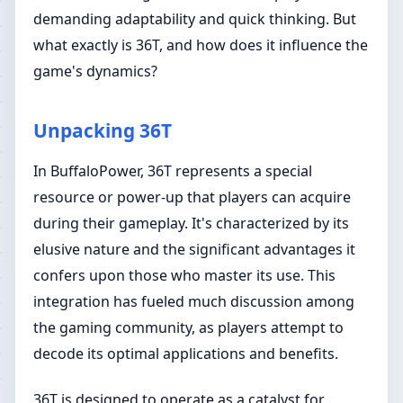
demanding adaptability and quick thinking. But
what exactly is 36T, and how does it influence the
game's dynamics?
Unpacking 36T
In BuffaloPower, 36T represents a special
resource or power-up that players can acquire
during their gameplay. It's characterized by its
elusive nature and the significant advantages it
confers upon those who master its use. This
integration has fueled much discussion among
the gaming community, as players attempt to
decode its optimal applications and benefits.
36T is designed to operate as a catalyst for