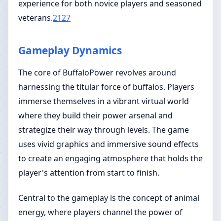
experience for both novice players and seasoned
veterans.
2127
Gameplay Dynamics
The core of BuffaloPower revolves around
harnessing the titular force of buffalos. Players
immerse themselves in a vibrant virtual world
where they build their power arsenal and
strategize their way through levels. The game
uses vivid graphics and immersive sound effects
to create an engaging atmosphere that holds the
player's attention from start to finish.
Central to the gameplay is the concept of animal
energy, where players channel the power of