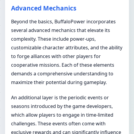
Advanced Mechanics
Beyond the basics, BuffaloPower incorporates
several advanced mechanics that elevate its
complexity. These include power-ups,
customizable character attributes, and the ability
to forge alliances with other players for
cooperative missions. Each of these elements
demands a comprehensive understanding to
maximize their potential during gameplay.
An additional layer is the periodic events or
seasons introduced by the game developers,
which allow players to engage in time-limited
challenges. These events often come with
exclusive rewards and can significantly influence