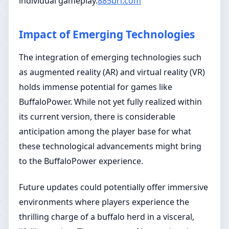
individual gameplay.
885brl.com
Impact of Emerging Technologies
The integration of emerging technologies such
as augmented reality (AR) and virtual reality (VR)
holds immense potential for games like
BuffaloPower. While not yet fully realized within
its current version, there is considerable
anticipation among the player base for what
these technological advancements might bring
to the BuffaloPower experience.
Future updates could potentially offer immersive
environments where players experience the
thrilling charge of a buffalo herd in a visceral,