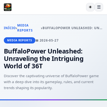
☀️
☰
INÍCIO
JOGOS DE CARTAS
MEDIA
›
›
INÍCIO
BUFFALOPOWER UNLEASHED: UNRAVELING THE INTRIGUING WORLD OF 36T
BINGO ONLINE
REPORTS
MONOPOLY
📅 2026-05-27
MEDIA REPORTS
CASSINO AO VIVO
EXCLUSIVE OFFERS
BuffaloPower Unleashed:
MEDIA REPORTS
Unraveling the Intriguing
World of 36T
Discover the captivating universe of BuffaloPower game
with a deep dive into its gameplay, rules, and current
trends shaping its popularity.