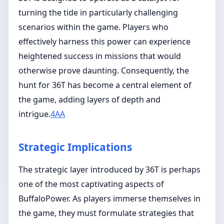
turning the tide in particularly challenging
scenarios within the game. Players who
effectively harness this power can experience
heightened success in missions that would
otherwise prove daunting. Consequently, the
hunt for 36T has become a central element of
the game, adding layers of depth and
intrigue.
4AA
Strategic Implications
The strategic layer introduced by 36T is perhaps
one of the most captivating aspects of
BuffaloPower. As players immerse themselves in
the game, they must formulate strategies that