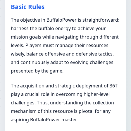
Basic Rules
The objective in BuffaloPower is straightforward:
harness the buffalo energy to achieve your
mission goals while navigating through different
levels. Players must manage their resources
wisely, balance offensive and defensive tactics,
and continuously adapt to evolving challenges
presented by the game.
The acquisition and strategic deployment of 36T
play a crucial role in overcoming higher-level
challenges. Thus, understanding the collection
mechanism of this resource is pivotal for any
aspiring BuffaloPower master.