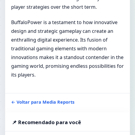
player strategies over the short term.
BuffaloPower is a testament to how innovative
design and strategic gameplay can create an
enthralling digital experience. Its fusion of
traditional gaming elements with modern
innovations makes it a standout contender in the
gaming world, promising endless possibilities for
its players.
← Voltar para Media Reports
📌 Recomendado para você